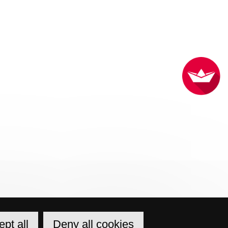
pt all
Deny all cookies