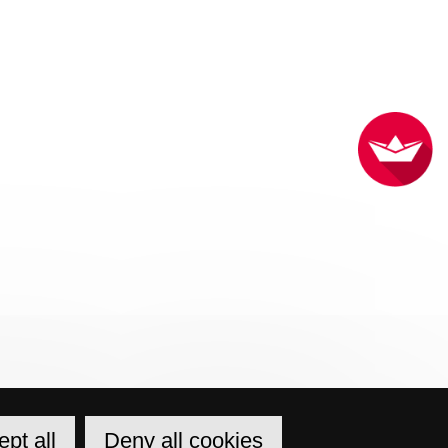
pt all
Deny all cookies