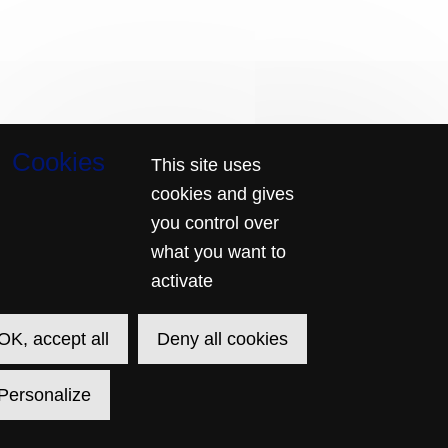
Page
This site uses
Français
Current
English
footer
Language
cookies and gives
© 2026 SECUTIX
CREATED BY SECUTIX
SITE MAP
RELATIONS-PUBLIQUES@CHATELET.COM
GENERAL TERMS & CONDITIONS
you control over
PRIVACY POLICY
CONTACT US
what you want to
activate
OK, accept all
Deny all cookies
Personalize