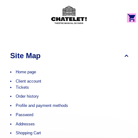
e
Cookies management panel
Cookies management panel
og
Dialog
Site
Map
-
Site Map
Théâtre
du
Châtelet
Home page
Client account
Tickets
Order history
Profile and payment methods
Password
Addresses
Shopping Cart